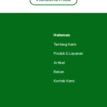
Halaman
Tentang Kami
Produk & Layanan
Artikel
Rekan
Kontak Kami