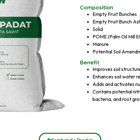
Composition​
Empty Fruit Bunches
Empty Fruit Bunch As
Solid
POME (Palm Oil Mill Ef
Manure
Potential Soil Amend
Benefit
Improves soil structur
Enhances soil water r
Adds and activates nutr
Contains potential nit
bacteria, and root g
Kembali Ke Produk