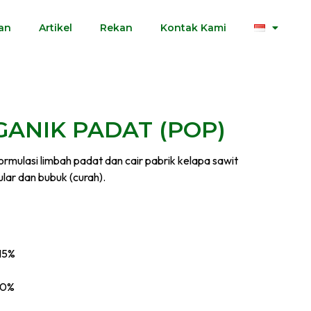
an
Artikel
Rekan
Kontak Kami
ANIK PADAT (POP)
formulasi limbah padat dan cair pabrik kelapa sawit
lar dan bubuk (curah).
>15%
20%