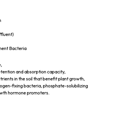
h
fluent)
ment Bacteria
e,
etention and absorption capacity,
ients in the soil that benefit plant growth,
rogen-fixing bacteria, phosphate-solubilizing
rowth hormone promoters.