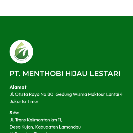
PT. MENTHOBI HIJAU LESTARI
Alamat
Jl. Otista Raya No.80, Gedung Wisma Maktour Lantai 4
Jakarta Timur
Site
Jl. Trans Kalimantan km 11,
Desa Kujan, Kabupaten Lamandau