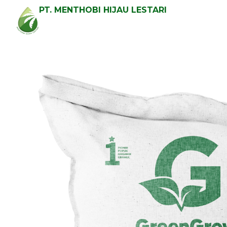
PT. MENTHOBI HIJAU LESTARI