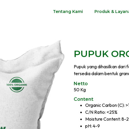
Tentang Kami
Produk & Layan
PUPUK ORG
Pupuk yang dihasilkan dari 
tersedia dalam bentuk granu
Netto
50 Kg
Content
Organic Carbon (C): 
C/N Ratio: <25%
Moisture Content: 8-
pH: 4-9