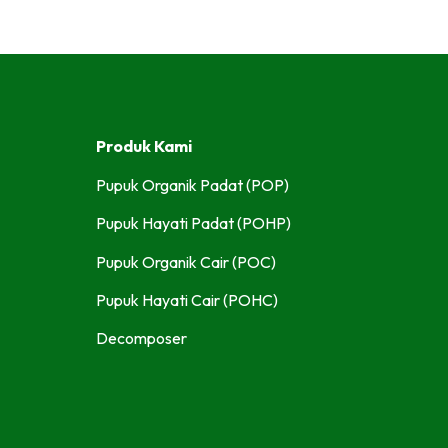
Produk Kami
Pupuk Organik Padat (POP)
Pupuk Hayati Padat (POHP)
Pupuk Organik Cair (POC)
Pupuk Hayati Cair (POHC)
Decomposer